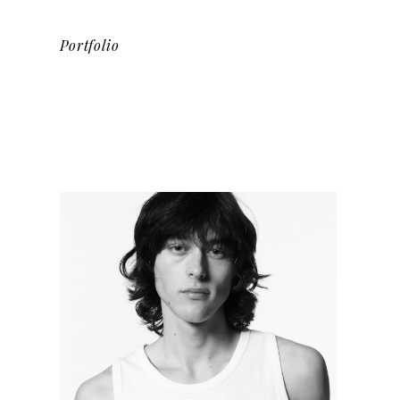
Portfolio