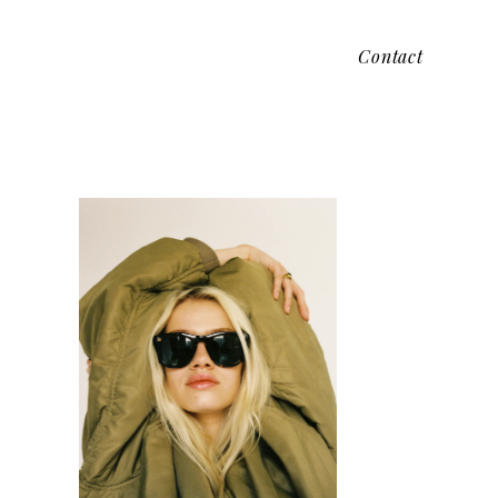
Contact