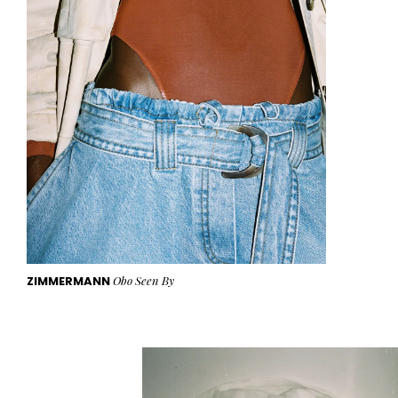
ZIMMERMANN
Obo Seen By