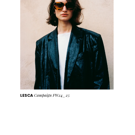
LESCA
Campaign FW24_25