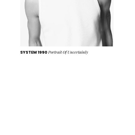
SYSTEM 1990
Portrait Of Uncertainly