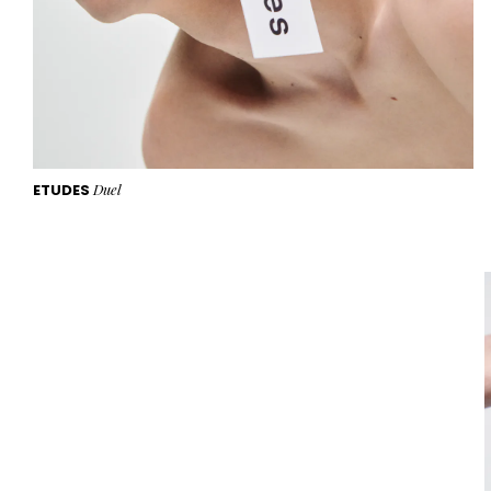
ETUDES
Duel