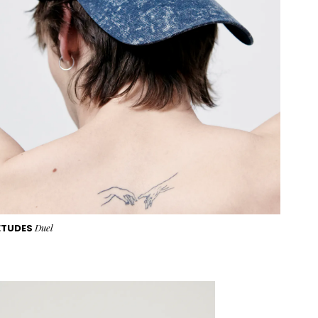
ETUDES
Duel