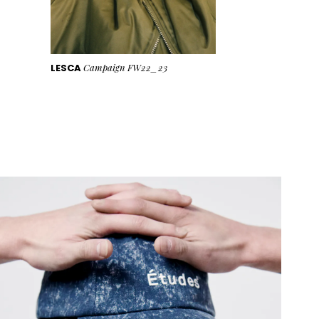
LESCA
Campaign FW22_23