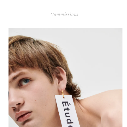
Commissions