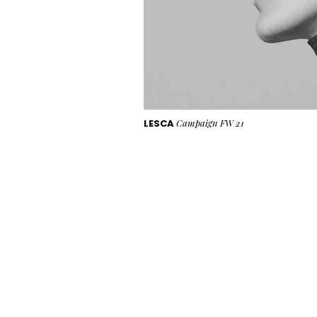
LESCA
Campaign FW 21