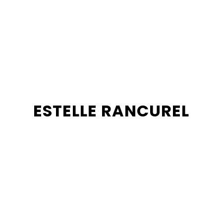
ESTELLE RANCUREL