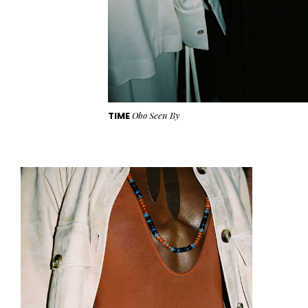
TIME
Obo Seen By